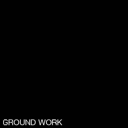
ROU
D WO
K
G
N
R