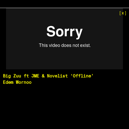
[x]
Big Zuu ft JME & Novelist ‘Offline’
Edem Wornoo