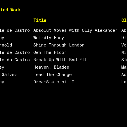
cted Work
Title
Cl
le de Castro
Absolut Moves with Olly Alexander
Ab
ey
Weirdly Easy
Di
rnold
Shine Through London
Vo
le de Castro
Own The Floor
Ni
le de Castro
Break Up With Bad Fit
Si
ey
Heaven, Bladee
Ma
 Gálvez
Lead The Change
Ad
ey
DreamState pt. I
La