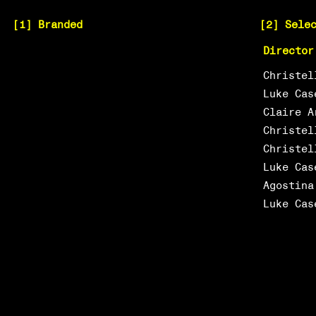
[1] Branded
[2] Sele
Director
Christel
Luke Cas
Claire A
Christel
Christel
Luke Cas
Agostina
Luke Cas