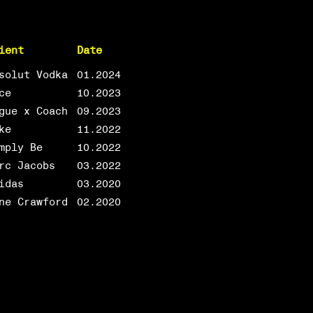
ient
Date
solut Vodka
01.2024
ce
10.2023
gue x Coach
09.2023
ke
11.2022
mply Be
10.2022
rc Jacobs
03.2022
idas
03.2020
ne Crawford
02.2020