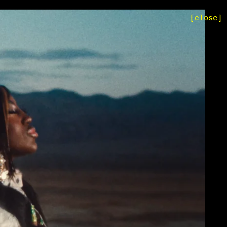
[close]