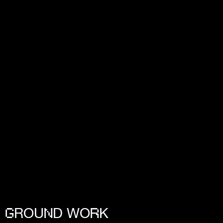
ROU
D WO
K
G
N
R