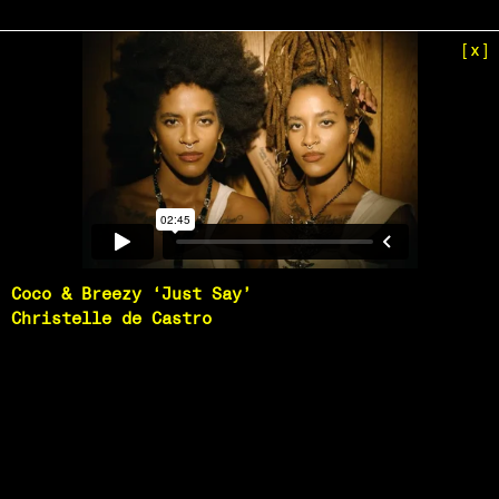
[x]
Coco & Breezy ‘Just Say’
Christelle de Castro