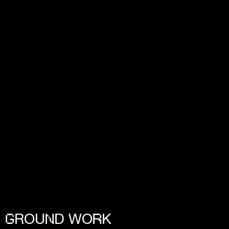
ROU
D WO
K
G
N
R