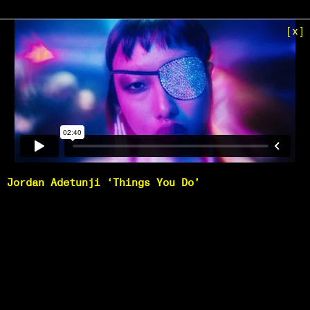
[x]
Jordan Adetunji ‘Things You Do’