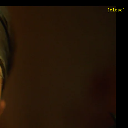
[close]